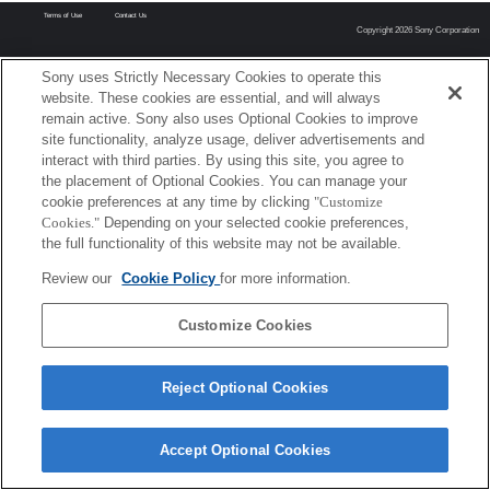
Terms of Use
Contact Us
Copyright 2026 Sony Corporation
Sony uses Strictly Necessary Cookies to operate this
website. These cookies are essential, and will always
remain active. Sony also uses Optional Cookies to improve
site functionality, analyze usage, deliver advertisements and
interact with third parties. By using this site, you agree to
the placement of Optional Cookies. You can manage your
cookie preferences at any time by clicking
"Customize
Cookies."
Depending on your selected cookie preferences,
the full functionality of this website may not be available.
Review our
Cookie Policy
for more information.
Customize Cookies
Reject Optional Cookies
Accept Optional Cookies