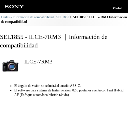
Global
Lentes - Información de compatibilidad : SEL1855
SEL1855 : ILCE-7RM3 Información
de compatibilidad
SEL1855 - ILCE-7RM3 ｜Información de
compatibilidad
ILCE-7RM3
El ángulo de visión se reducirá al tamaño APS-C.
El software para sistema de lentes versión .02 o posterior cuenta con Fast Hybrid
AF (Enfoque automático híbrido rápido).