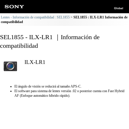
Global
Lentes - Información de compatibilidad : SEL1855
SEL1855 : ILX-LR1 Información de
compatibilidad
SEL1855 - ILX-LR1 ｜Información de
compatibilidad
ILX-LR1
El ángulo de visión se reducirá al tamaño APS-C.
El software para sistema de lentes versión .02 o posterior cuenta con Fast Hybrid
AF (Enfoque automático híbrido rápido).