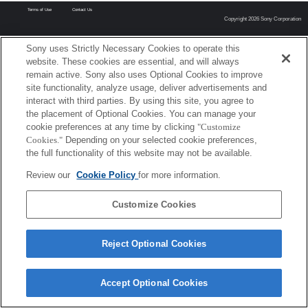
Terms of Use
Contact Us
Copyright 2026 Sony Corporation
Sony uses Strictly Necessary Cookies to operate this
website. These cookies are essential, and will always
remain active. Sony also uses Optional Cookies to improve
site functionality, analyze usage, deliver advertisements and
interact with third parties. By using this site, you agree to
the placement of Optional Cookies. You can manage your
cookie preferences at any time by clicking
"Customize
Cookies."
Depending on your selected cookie preferences,
the full functionality of this website may not be available.
Review our
Cookie Policy
for more information.
Customize Cookies
Reject Optional Cookies
Accept Optional Cookies