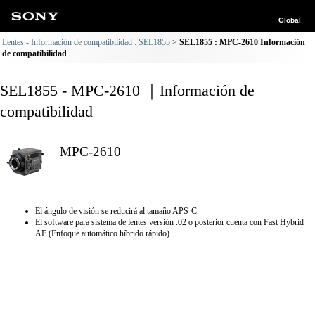
Global
Lentes - Información de compatibilidad : SEL1855
SEL1855 : MPC-2610 Información
de compatibilidad
SEL1855 - MPC-2610 ｜Información de
compatibilidad
MPC-2610
El ángulo de visión se reducirá al tamaño APS-C.
El software para sistema de lentes versión .02 o posterior cuenta con Fast Hybrid
AF (Enfoque automático híbrido rápido).