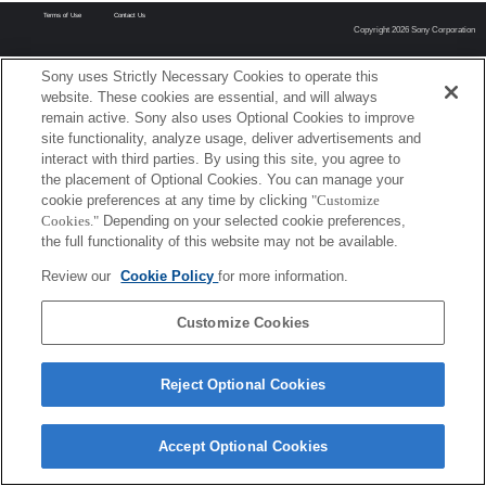
Terms of Use
Contact Us
Copyright 2026 Sony Corporation
Sony uses Strictly Necessary Cookies to operate this
website. These cookies are essential, and will always
remain active. Sony also uses Optional Cookies to improve
site functionality, analyze usage, deliver advertisements and
interact with third parties. By using this site, you agree to
the placement of Optional Cookies. You can manage your
cookie preferences at any time by clicking
"Customize
Cookies."
Depending on your selected cookie preferences,
the full functionality of this website may not be available.
Review our
Cookie Policy
for more information.
Customize Cookies
Reject Optional Cookies
Accept Optional Cookies