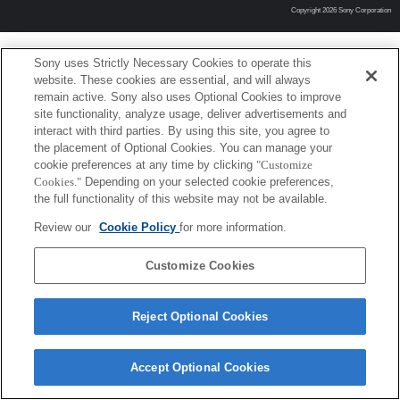
Copyright 2026 Sony Corporation
Sony uses Strictly Necessary Cookies to operate this
website. These cookies are essential, and will always
remain active. Sony also uses Optional Cookies to improve
site functionality, analyze usage, deliver advertisements and
interact with third parties. By using this site, you agree to
the placement of Optional Cookies. You can manage your
cookie preferences at any time by clicking
"Customize
Cookies."
Depending on your selected cookie preferences,
the full functionality of this website may not be available.
Review our
Cookie Policy
for more information.
Customize Cookies
Reject Optional Cookies
Accept Optional Cookies