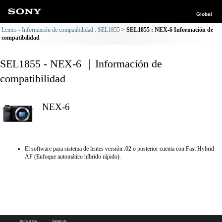
Global
Lentes - Información de compatibilidad : SEL1855
SEL1855 : NEX-6 Información de
compatibilidad
SEL1855 - NEX-6 ｜Información de
compatibilidad
NEX-6
El software para sistema de lentes versión .02 o posterior cuenta con Fast Hybrid
AF (Enfoque automático híbrido rápido).
Terms of Use
Contact Us