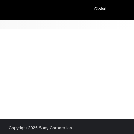
Global
Copyright 2026 Sony Corporation