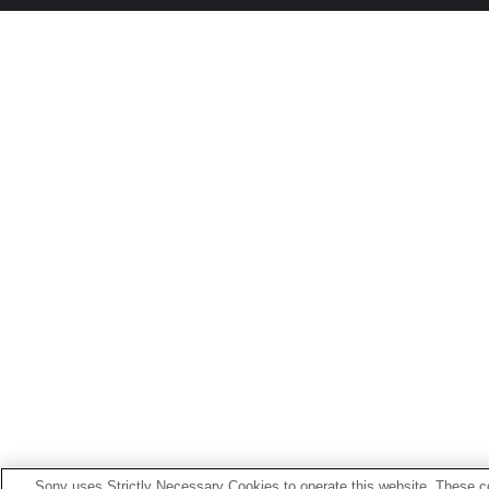
Sony uses Strictly Necessary Cookies to operate this website. These co