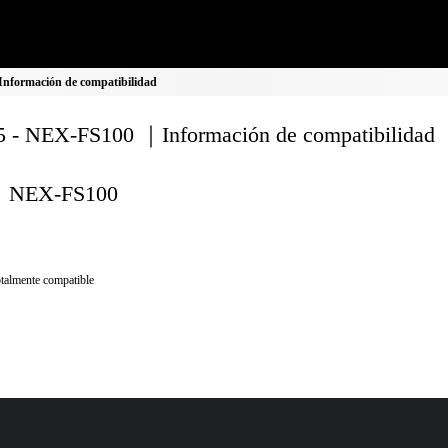
nformación de compatibilidad
 - NEX-FS100 ｜Información de compatibilidad
NEX-FS100
talmente compatible