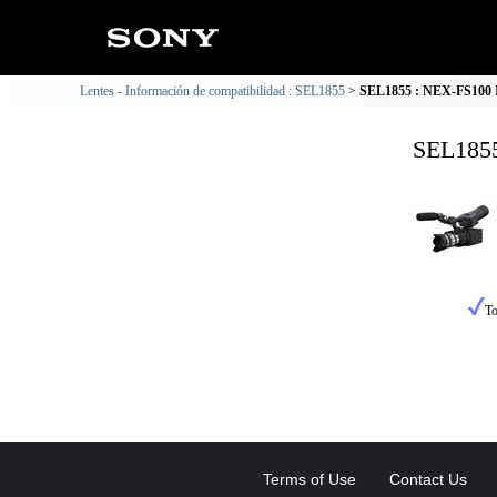
Lentes - Información de compatibilidad : SEL1855
SEL1855 : NEX-FS100 I
SEL1855
To
Terms of Use
Contact Us