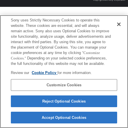
Sony uses Strictly Necessary Cookies to operate this
website. These cookies are essential, and will always
remain active. Sony also uses Optional Cookies to improve
site functionality, analyze usage, deliver advertisements and
interact with third parties. By using this site, you agree to
the placement of Optional Cookies. You can manage your
cookie preferences at any time by clicking
"Customize
Cookies."
Depending on your selected cookie preferences,
the full functionality of this website may not be available.
Review our
Cookie Policy
for more information.
Customize Cookies
Reject Optional Cookies
Accept Optional Cookies