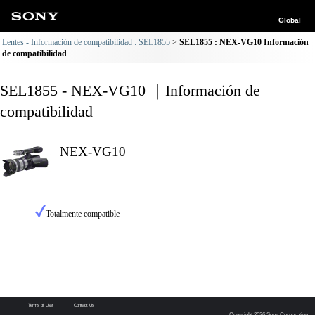
Global
Lentes - Información de compatibilidad : SEL1855
SEL1855 : NEX-VG10 Información
de compatibilidad
SEL1855 - NEX-VG10 ｜Información de
compatibilidad
NEX-VG10
Totalmente compatible
Terms of Use
Contact Us
Copyright 2026 Sony Corporation