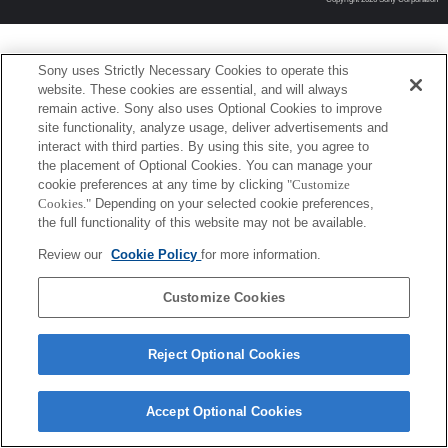
Sony uses Strictly Necessary Cookies to operate this
website. These cookies are essential, and will always
remain active. Sony also uses Optional Cookies to improve
site functionality, analyze usage, deliver advertisements and
interact with third parties. By using this site, you agree to
the placement of Optional Cookies. You can manage your
cookie preferences at any time by clicking
"Customize
Cookies."
Depending on your selected cookie preferences,
the full functionality of this website may not be available.
Review our
Cookie Policy
for more information.
Customize Cookies
Reject Optional Cookies
Accept Optional Cookies