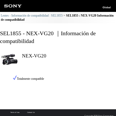
Global
Lentes - Información de compatibilidad : SEL1855
SEL1855 : NEX-VG20 Información
de compatibilidad
SEL1855 - NEX-VG20 ｜Información de
compatibilidad
NEX-VG20
Totalmente compatible
Terms of Use
Contact Us
Copyright 2026 Sony Corporation