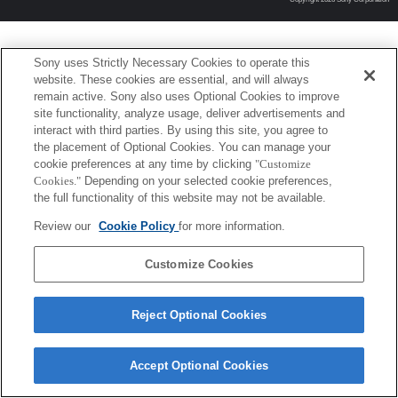
Sony uses Strictly Necessary Cookies to operate this
website. These cookies are essential, and will always
remain active. Sony also uses Optional Cookies to improve
site functionality, analyze usage, deliver advertisements and
interact with third parties. By using this site, you agree to
the placement of Optional Cookies. You can manage your
cookie preferences at any time by clicking
"Customize
Cookies."
Depending on your selected cookie preferences,
the full functionality of this website may not be available.
Review our
Cookie Policy
for more information.
Customize Cookies
Reject Optional Cookies
Accept Optional Cookies