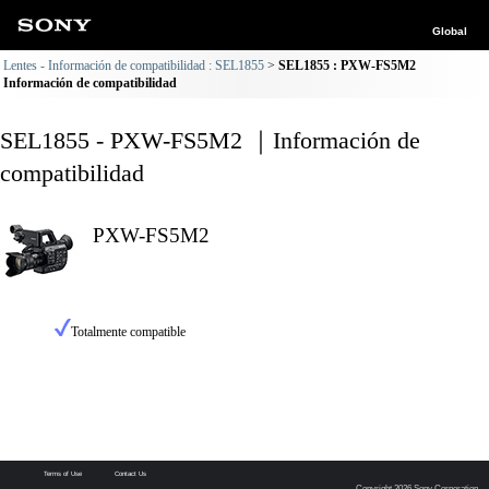
Global
Lentes - Información de compatibilidad : SEL1855
SEL1855 : PXW-FS5M2
Información de compatibilidad
SEL1855 - PXW-FS5M2 ｜Información de
compatibilidad
PXW-FS5M2
Totalmente compatible
Terms of Use
Contact Us
Copyright 2026 Sony Corporation