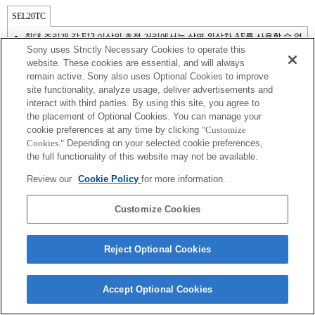
SEL20TC
최대 조리개 값 F13 이상의 초점 거리에서는 상면 위상차 AF를 사용할 수 없
으므로 콘트라스트 AF가 작동합니다.
Sony uses Strictly Necessary Cookies to operate this
website. These cookies are essential, and will always
remain active. Sony also uses Optional Cookies to improve
site functionality, analyze usage, deliver advertisements and
interact with third parties. By using this site, you agree to
the placement of Optional Cookies. You can manage your
cookie preferences at any time by clicking
"Customize
Cookies."
Depending on your selected cookie preferences,
the full functionality of this website may not be available.
Review our
Cookie Policy
for more information.
Terms of Use
Contact Us
Copyright 2026 Sony Corporation
Customize Cookies
Reject Optional Cookies
Accept Optional Cookies