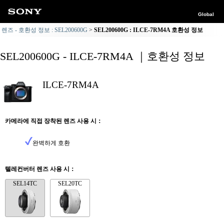
Global
렌즈 - 호환성 정보 : SEL200600G
SEL200600G : ILCE-7RM4A 호환성 정보
SEL200600G - ILCE-7RM4A ｜호환성 정보
ILCE-7RM4A
카메라에 직접 장착된 렌즈 사용 시：
완벽하게 호환
텔레컨버터 렌즈 사용 시：
SEL14TC
SEL20TC