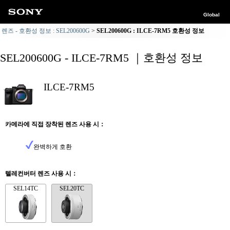
Global
렌즈 - 호환성 정보 : SEL200600G
SEL200600G : ILCE-7RM5 호환성 정보
SEL200600G - ILCE-7RM5 ｜호환성 정보
ILCE-7RM5
카메라에 직접 장착된 렌즈 사용 시：
완벽하게 호환
텔레컨버터 렌즈 사용 시：
SEL14TC
SEL20TC