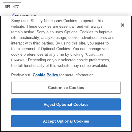
SEL14TC
완벽하게 호환
Sony uses Strictly Necessary Cookies to operate this
website. These cookies are essential, and will always
remain active. Sony also uses Optional Cookies to improve
site functionality, analyze usage, deliver advertisements and
interact with third parties. By using this site, you agree to
the placement of Optional Cookies. You can manage your
cookie preferences at any time by clicking
"Customize
Cookies."
Depending on your selected cookie preferences,
the full functionality of this website may not be available.
Review our
Cookie Policy
for more information.
Terms of Use
Contact Us
Copyright 2026 Sony Corporation
Customize Cookies
Reject Optional Cookies
Accept Optional Cookies