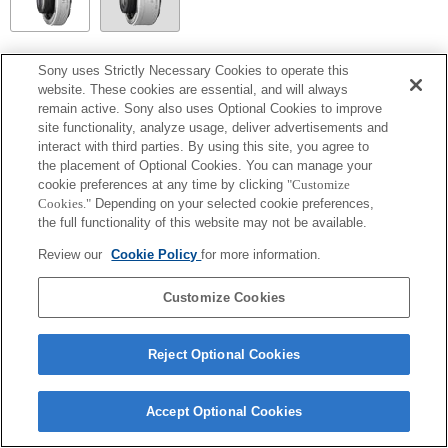
SEL14TC
Sony uses Strictly Necessary Cookies to operate this
website. These cookies are essential, and will always
Totalmente compatible
remain active. Sony also uses Optional Cookies to improve
site functionality, analyze usage, deliver advertisements and
interact with third parties. By using this site, you agree to
the placement of Optional Cookies. You can manage your
cookie preferences at any time by clicking
"Customize
Cookies."
Depending on your selected cookie preferences,
the full functionality of this website may not be available.
Review our
Cookie Policy
for more information.
Customize Cookies
Terms of Use
Contact Us
Copyright 2026 Sony Corporation
Reject Optional Cookies
Accept Optional Cookies