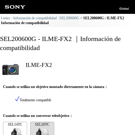
Global
Lentes - Información de compatibilidad : SEL200600G
SEL200600G : ILME-FX2
Información de compatibilidad
SEL200600G - ILME-FX2 ｜Información de
compatibilidad
ILME-FX2
Cuando se utiliza un objetivo montado directamente en la cámara：
Totalmente compatible
Cuando se utiliza un conversor teleobjetivo：
SEL14TC
SEL20TC