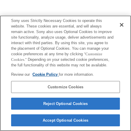
Sony uses Strictly Necessary Cookies to operate this
website. These cookies are essential, and will always
remain active. Sony also uses Optional Cookies to improve
site functionality, analyze usage, deliver advertisements and
interact with third parties. By using this site, you agree to
the placement of Optional Cookies. You can manage your
cookie preferences at any time by clicking
"Customize
Cookies."
Depending on your selected cookie preferences,
the full functionality of this website may not be available.
Review our
Cookie Policy
for more information.
Customize Cookies
Reject Optional Cookies
Accept Optional Cookies