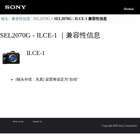
Global
镜头 - 兼容性信息 : SEL2070G
SEL2070G : ILCE-1 兼容性信息
SEL2070G - ILCE-1 ｜兼容性信息
ILCE-1
[镜头补偿：失真] 设置将设定为“自动”
Terms of Use
Contact Us
Copyright 2026 Sony Corporation