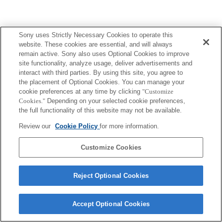
Sony uses Strictly Necessary Cookies to operate this
website. These cookies are essential, and will always
remain active. Sony also uses Optional Cookies to improve
site functionality, analyze usage, deliver advertisements and
interact with third parties. By using this site, you agree to
the placement of Optional Cookies. You can manage your
cookie preferences at any time by clicking
"Customize
Cookies."
Depending on your selected cookie preferences,
the full functionality of this website may not be available.
Review our
Cookie Policy
for more information.
Customize Cookies
Reject Optional Cookies
Accept Optional Cookies