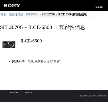
Global
镜头 - 兼容性信息 : SEL2070G
SEL2070G : ILCE-6500 兼容性信息
SEL2070G - ILCE-6500 ｜兼容性信息
ILCE-6500
[镜头补偿：失真] 设置将设定为“自动”
Terms of Use
Contact Us
Copyright 2026 Sony Corporation