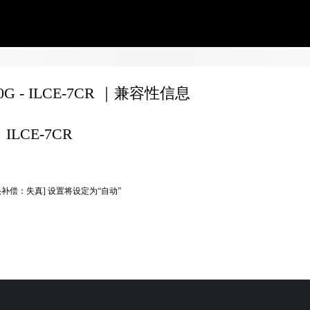
70G - ILCE-7CR ｜兼容性信息
ILCE-7CR
头补偿：失真] 设置将设定为“自动”