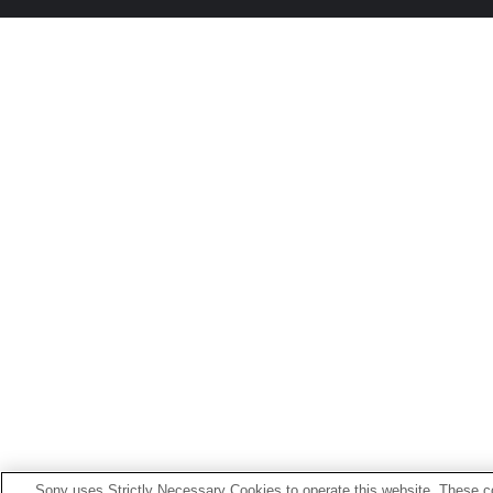
Sony uses Strictly Necessary Cookies to operate this website. These co