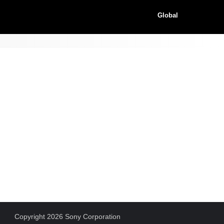
Global
Copyright 2026 Sony Corporation