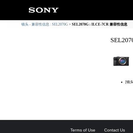
镜头 - 兼容性信息 : SEL2070G
SEL2070G : ILCE-7CR 兼容性信息
SEL20
[镜
Terms of Use
Contact Us