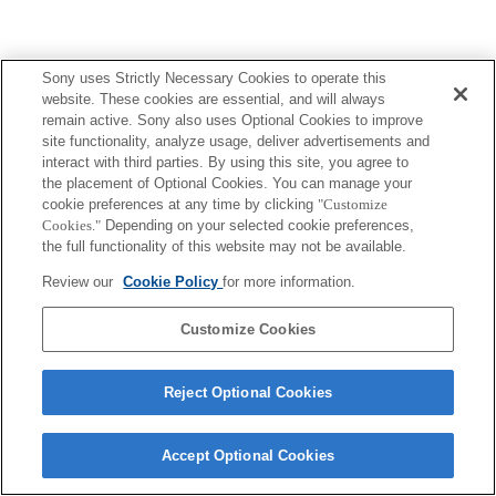
Sony uses Strictly Necessary Cookies to operate this
website. These cookies are essential, and will always
remain active. Sony also uses Optional Cookies to improve
site functionality, analyze usage, deliver advertisements and
interact with third parties. By using this site, you agree to
the placement of Optional Cookies. You can manage your
cookie preferences at any time by clicking
"Customize
Cookies."
Depending on your selected cookie preferences,
the full functionality of this website may not be available.
Review our
Cookie Policy
for more information.
Customize Cookies
Reject Optional Cookies
Accept Optional Cookies