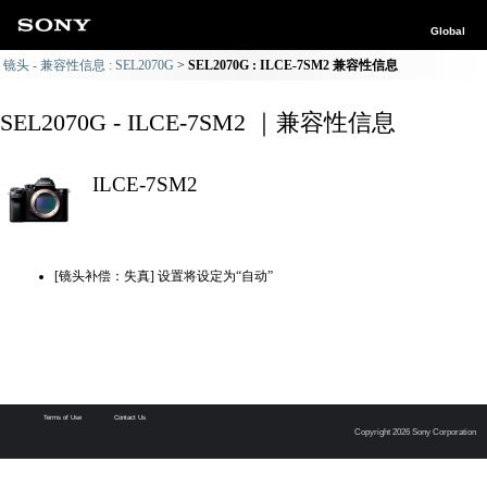
Global
镜头 - 兼容性信息 : SEL2070G
SEL2070G : ILCE-7SM2 兼容性信息
SEL2070G - ILCE-7SM2 ｜兼容性信息
ILCE-7SM2
[镜头补偿：失真] 设置将设定为“自动”
Terms of Use
Contact Us
Copyright 2026 Sony Corporation