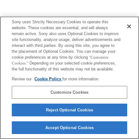
Sony uses Strictly Necessary Cookies to operate this
website. These cookies are essential, and will always
remain active. Sony also uses Optional Cookies to improve
site functionality, analyze usage, deliver advertisements and
interact with third parties. By using this site, you agree to
the placement of Optional Cookies. You can manage your
cookie preferences at any time by clicking
"Customize
Cookies."
Depending on your selected cookie preferences,
the full functionality of this website may not be available.
Review our
Cookie Policy
for more information.
Customize Cookies
Reject Optional Cookies
Accept Optional Cookies