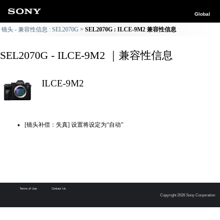
Global
镜头 - 兼容性信息 : SEL2070G
SEL2070G : ILCE-9M2 兼容性信息
SEL2070G - ILCE-9M2 ｜兼容性信息
ILCE-9M2
[镜头补偿：失真] 设置将设定为“自动”
Terms of Use
Contact Us
Copyright 2026 Sony Corporation