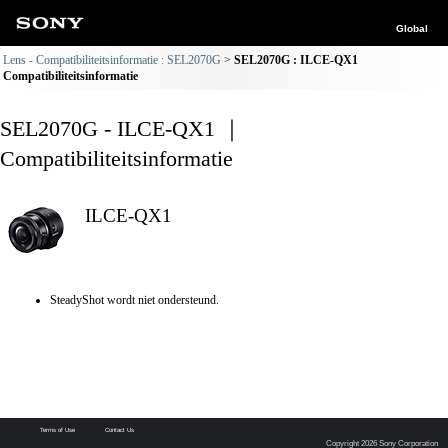
Global
Lens - Compatibiliteitsinformatie : SEL2070G
SEL2070G : ILCE-QX1
Compatibiliteitsinformatie
SEL2070G - ILCE-QX1 ｜
Compatibiliteitsinformatie
ILCE-QX1
SteadyShot wordt niet ondersteund.
Terms of Use
Contact Us
Copyright 2026 Sony Corporation