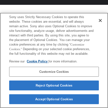
Sony uses Strictly Necessary Cookies to operate this
website. These cookies are essential, and will always
remain active. Sony also uses Optional Cookies to improve
site functionality, analyze usage, deliver advertisements and
interact with third parties. By using this site, you agree to
the placement of Optional Cookies. You can manage your
cookie preferences at any time by clicking
"Customize
Cookies."
Depending on your selected cookie preferences,
the full functionality of this website may not be available.
Review our
Cookie Policy
for more information.
Customize Cookies
Reject Optional Cookies
Accept Optional Cookies