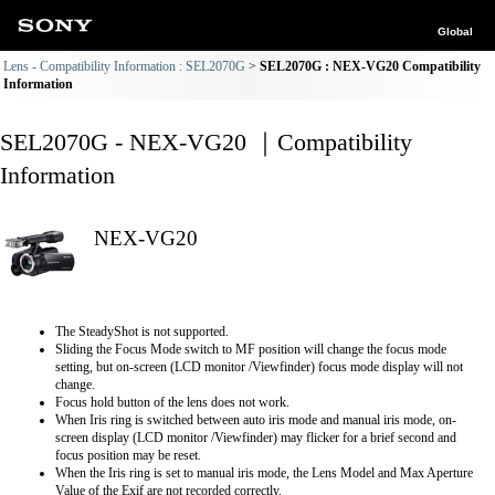
Global
Lens - Compatibility Information : SEL2070G
SEL2070G : NEX-VG20 Compatibility
Information
SEL2070G - NEX-VG20 ｜Compatibility
Information
NEX-VG20
The SteadyShot is not supported.
Sliding the Focus Mode switch to MF position will change the focus mode
setting, but on-screen (LCD monitor /Viewfinder) focus mode display will not
change.
Focus hold button of the lens does not work.
When Iris ring is switched between auto iris mode and manual iris mode, on-
screen display (LCD monitor /Viewfinder) may flicker for a brief second and
focus position may be reset.
When the Iris ring is set to manual iris mode, the Lens Model and Max Aperture
Value of the Exif are not recorded correctly.