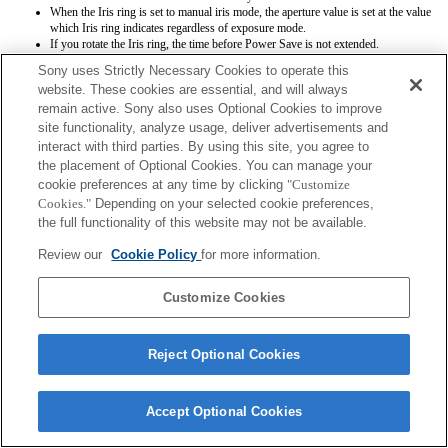
When the Iris ring is set to manual iris mode, the aperture value is set at the value
which Iris ring indicates regardless of exposure mode.
If you rotate the Iris ring, the time before Power Save is not extended.
When the Focus Mode switch is set to MF while AF is selected at body side,
Sony uses Strictly Necessary Cookies to operate this
focus mode is manual but focus distance is not displayed. (AF will not work as
website. These cookies are essential, and will always
well.)
remain active. Sony also uses Optional Cookies to improve
site functionality, analyze usage, deliver advertisements and
interact with third parties. By using this site, you agree to
the placement of Optional Cookies. You can manage your
cookie preferences at any time by clicking
"Customize
Cookies."
Depending on your selected cookie preferences,
the full functionality of this website may not be available.
Terms of Use
Contact Us
Copyright 2026 Sony Corporation
Review our
Cookie Policy
for more information.
Customize Cookies
Reject Optional Cookies
Accept Optional Cookies