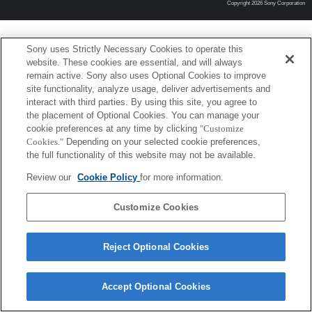
Copyright 2026 Sony Corporation
Sony uses Strictly Necessary Cookies to operate this
website. These cookies are essential, and will always
remain active. Sony also uses Optional Cookies to improve
site functionality, analyze usage, deliver advertisements and
interact with third parties. By using this site, you agree to
the placement of Optional Cookies. You can manage your
cookie preferences at any time by clicking
"Customize
Cookies."
Depending on your selected cookie preferences,
the full functionality of this website may not be available.
Review our
Cookie Policy
for more information.
Customize Cookies
Reject Optional Cookies
Accept Optional Cookies