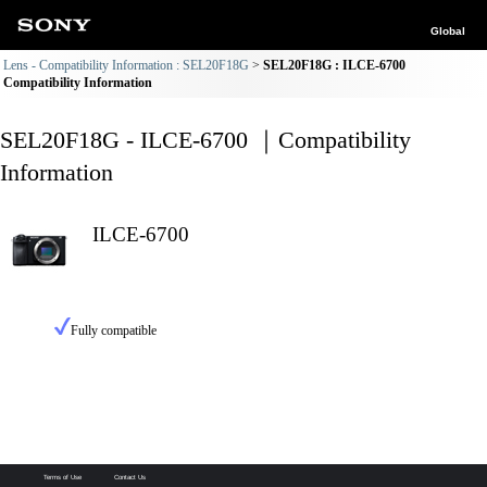
Global
Lens - Compatibility Information : SEL20F18G
SEL20F18G : ILCE-6700
Compatibility Information
SEL20F18G - ILCE-6700 ｜Compatibility
Information
ILCE-6700
Fully compatible
Terms of Use
Contact Us