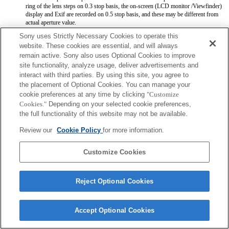
ring of the lens steps on 0.3 stop basis, the on-screen (LCD monitor /Viewfinder)
display and Exif are recorded on 0.5 stop basis, and these may be different from
actual aperture value.
When the Iris ring is set to manual iris mode, the aperture value is set at the value
Sony uses Strictly Necessary Cookies to operate this
which Iris ring indicates regardless of exposure mode. With the camera system
website. These cookies are essential, and will always
software Ver.1.02 or later, the aperture value is set automatically except for A and
remain active. Sony also uses Optional Cookies to improve
M exposure mode as usual.
When Iris ring is switched between auto iris mode and manual iris mode during
site functionality, analyze usage, deliver advertisements and
movie recording, the recording will be stopped. It will be fixed with the camera
interact with third parties. By using this site, you agree to
system software Ver.1.02 or later.
the placement of Optional Cookies. You can manage your
If you rotate the Iris ring, the time before Power Save is not extended. It will be
cookie preferences at any time by clicking
"Customize
fixed with the camera system software Ver.1.02 or later.
Cookies."
Depending on your selected cookie preferences,
Aperture value is not registered correctly when you register settings by means of
Memory function.
the full functionality of this website may not be available.
You can use the focus hold button with software Ver. 1.02 or later installed on the
camera.
Review our
Cookie Policy
for more information.
Customize Cookies
Reject Optional Cookies
Terms of Use
Contact Us
Copyright 2026 Sony Corporation
Accept Optional Cookies