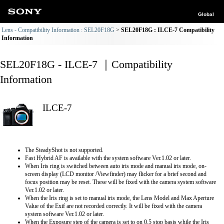
Global
Lens - Compatibility Information : SEL20F18G
SEL20F18G : ILCE-7 Compatibility
Information
SEL20F18G - ILCE-7 ｜Compatibility
Information
ILCE-7
The SteadyShot is not supported.
Fast Hybrid AF is available with the system software Ver.1.02 or later.
When Iris ring is switched between auto iris mode and manual iris mode, on-
screen display (LCD monitor /Viewfinder) may flicker for a brief second and
focus position may be reset. These will be fixed with the camera system software
Ver.1.02 or later.
When the Iris ring is set to manual iris mode, the Lens Model and Max Aperture
Value of the Exif are not recorded correctly. It will be fixed with the camera
system software Ver.1.02 or later.
When the Exposure step of the camera is set to on 0.5 stop basis while the Iris