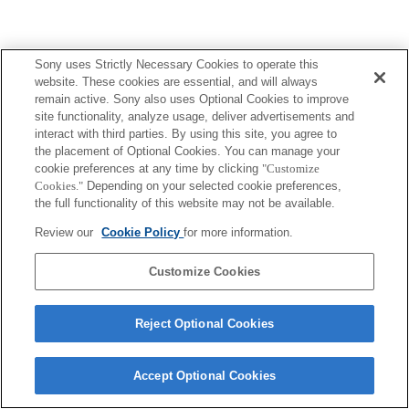
Sony uses Strictly Necessary Cookies to operate this
website. These cookies are essential, and will always
remain active. Sony also uses Optional Cookies to improve
site functionality, analyze usage, deliver advertisements and
interact with third parties. By using this site, you agree to
the placement of Optional Cookies. You can manage your
cookie preferences at any time by clicking
"Customize
Cookies."
Depending on your selected cookie preferences,
the full functionality of this website may not be available.
Review our
Cookie Policy
for more information.
Customize Cookies
Reject Optional Cookies
Accept Optional Cookies