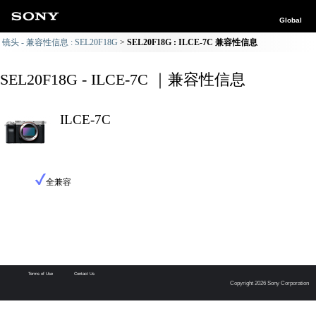
Global
镜头 - 兼容性信息 : SEL20F18G
SEL20F18G : ILCE-7C 兼容性信息
SEL20F18G - ILCE-7C ｜兼容性信息
ILCE-7C
全兼容
Terms of Use
Contact Us
Copyright 2026 Sony Corporation