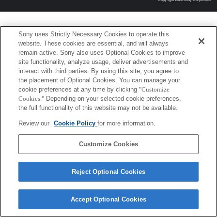
Sony uses Strictly Necessary Cookies to operate this
website. These cookies are essential, and will always
remain active. Sony also uses Optional Cookies to improve
site functionality, analyze usage, deliver advertisements and
interact with third parties. By using this site, you agree to
the placement of Optional Cookies. You can manage your
cookie preferences at any time by clicking
"Customize
Cookies."
Depending on your selected cookie preferences,
the full functionality of this website may not be available.
Review our
Cookie Policy
for more information.
Customize Cookies
Reject Optional Cookies
Accept Optional Cookies