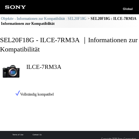
Global
Objektiv - Informationen zur Kompatibilität : SEL20F18G
SEL20F18G : ILCE-7RM3A
Informationen zur Kompatibilität
SEL20F18G - ILCE-7RM3A ｜Informationen zur
Kompatibilität
ILCE-7RM3A
Vollständig kompatibel
Terms of Use
Contact Us
Copyright 2026 Sony Corporation