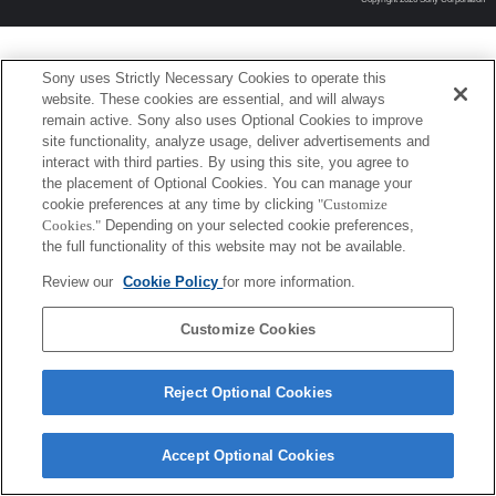
Sony uses Strictly Necessary Cookies to operate this
website. These cookies are essential, and will always
remain active. Sony also uses Optional Cookies to improve
site functionality, analyze usage, deliver advertisements and
interact with third parties. By using this site, you agree to
the placement of Optional Cookies. You can manage your
cookie preferences at any time by clicking
"Customize
Cookies."
Depending on your selected cookie preferences,
the full functionality of this website may not be available.
Review our
Cookie Policy
for more information.
Customize Cookies
Reject Optional Cookies
Accept Optional Cookies