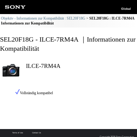
Global
Objektiv - Informationen zur Kompatibilität : SEL20F18G
SEL20F18G : ILCE-7RM4A
Informationen zur Kompatibilität
SEL20F18G - ILCE-7RM4A ｜Informationen zur
Kompatibilität
ILCE-7RM4A
Vollständig kompatibel
Terms of Use
Contact Us
Copyright 2026 Sony Corporation