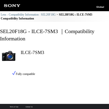
Global
Lens - Compatibility Information : SEL20F18G
SEL20F18G : ILCE-7SM3
Compatibility Information
SEL20F18G - ILCE-7SM3 ｜Compatibility
Information
ILCE-7SM3
Fully compatible
Terms of Use
Contact Us