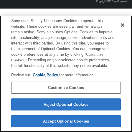
Copyright 2026 Sony Corporation
Sony uses Strictly Necessary Cookies to operate this
website. These cookies are essential, and will always
remain active. Sony also uses Optional Cookies to improve
site functionality, analyze usage, deliver advertisements and
interact with third parties. By using this site, you agree to
the placement of Optional Cookies. You can manage your
cookie preferences at any time by clicking
"Customize
Cookies."
Depending on your selected cookie preferences,
the full functionality of this website may not be available.
Review our
Cookie Policy
for more information.
Customize Cookies
Reject Optional Cookies
Accept Optional Cookies