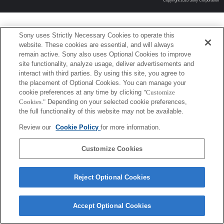
Copyright 2026 Sony Corporation
Sony uses Strictly Necessary Cookies to operate this
website. These cookies are essential, and will always
remain active. Sony also uses Optional Cookies to improve
site functionality, analyze usage, deliver advertisements and
interact with third parties. By using this site, you agree to
the placement of Optional Cookies. You can manage your
cookie preferences at any time by clicking
"Customize
Cookies."
Depending on your selected cookie preferences,
the full functionality of this website may not be available.
Review our
Cookie Policy
for more information.
Customize Cookies
Reject Optional Cookies
Accept Optional Cookies