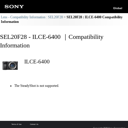
Global
Lens - Compatibility Information : SEL20F28
SEL20F28 : ILCE-6400 Compatibility
Information
SEL20F28 - ILCE-6400 ｜Compatibility
Information
ILCE-6400
The SteadyShot is not supported.
Terms of Use
Contact Us