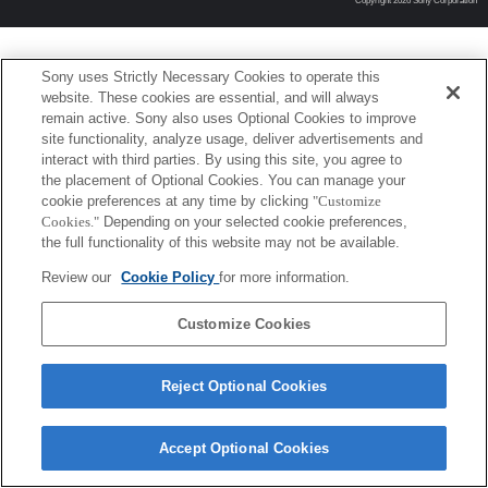
Copyright 2026 Sony Corporation
Sony uses Strictly Necessary Cookies to operate this
website. These cookies are essential, and will always
remain active. Sony also uses Optional Cookies to improve
site functionality, analyze usage, deliver advertisements and
interact with third parties. By using this site, you agree to
the placement of Optional Cookies. You can manage your
cookie preferences at any time by clicking
"Customize
Cookies."
Depending on your selected cookie preferences,
the full functionality of this website may not be available.
Review our
Cookie Policy
for more information.
Customize Cookies
Reject Optional Cookies
Accept Optional Cookies