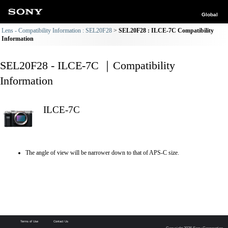
Global
Lens - Compatibility Information : SEL20F28
SEL20F28 : ILCE-7C Compatibility
Information
SEL20F28 - ILCE-7C ｜Compatibility
Information
ILCE-7C
The angle of view will be narrower down to that of APS-C size.
Terms of Use
Contact Us