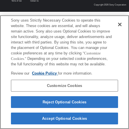
Terms of Use
Contact Us
Copyright 2026 Sony Corporation
Sony uses Strictly Necessary Cookies to operate this
website. These cookies are essential, and will always
remain active. Sony also uses Optional Cookies to improve
site functionality, analyze usage, deliver advertisements and
interact with third parties. By using this site, you agree to
the placement of Optional Cookies. You can manage your
cookie preferences at any time by clicking
"Customize
Cookies."
Depending on your selected cookie preferences,
the full functionality of this website may not be available.
Review our
Cookie Policy
for more information.
Customize Cookies
Reject Optional Cookies
Accept Optional Cookies