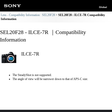
Global
Lens - Compatibility Information : SEL20F28
SEL20F28 : ILCE-7R Compatibility
Information
SEL20F28 - ILCE-7R ｜Compatibility
Information
ILCE-7R
The SteadyShot is not supported.
The angle of view will be narrower down to that of APS-C size.