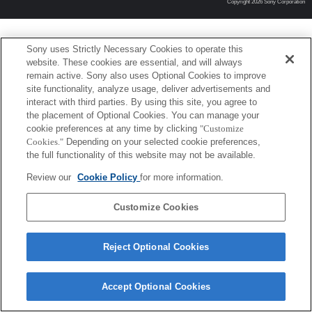
Copyright 2026 Sony Corporation
Sony uses Strictly Necessary Cookies to operate this
website. These cookies are essential, and will always
remain active. Sony also uses Optional Cookies to improve
site functionality, analyze usage, deliver advertisements and
interact with third parties. By using this site, you agree to
the placement of Optional Cookies. You can manage your
cookie preferences at any time by clicking
"Customize
Cookies."
Depending on your selected cookie preferences,
the full functionality of this website may not be available.
Review our
Cookie Policy
for more information.
Customize Cookies
Reject Optional Cookies
Accept Optional Cookies