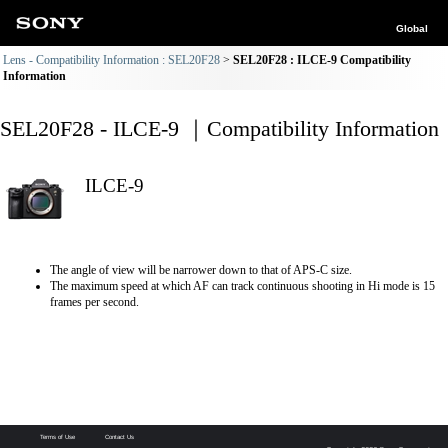
Global
Lens - Compatibility Information : SEL20F28
SEL20F28 : ILCE-9 Compatibility
Information
SEL20F28 - ILCE-9 ｜Compatibility Information
ILCE-9
The angle of view will be narrower down to that of APS-C size.
The maximum speed at which AF can track continuous shooting in Hi mode is 15
frames per second.
Terms of Use
Contact Us