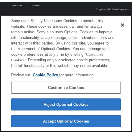
Terms of Use
Contact Us
Copyright 2026 Sony Corporation
Sony uses Strictly Necessary Cookies to operate this
website. These cookies are essential, and will always
remain active. Sony also uses Optional Cookies to improve
site functionality, analyze usage, deliver advertisements and
interact with third parties. By using this site, you agree to
the placement of Optional Cookies. You can manage your
cookie preferences at any time by clicking
"Customize
Cookies."
Depending on your selected cookie preferences,
the full functionality of this website may not be available.
Review our
Cookie Policy
for more information.
Customize Cookies
Reject Optional Cookies
Accept Optional Cookies