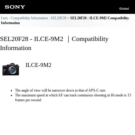
Global
Lens - Compatibility Information : SEL20F28
SEL20F28 : ILCE-9M2 Compatibility
Information
SEL20F28 - ILCE-9M2 ｜Compatibility
Information
ILCE-9M2
The angle of view will be narrower down to that of APS-C size.
The maximum speed at which AF can track continuous shooting in Hi mode is 15
frames per second.