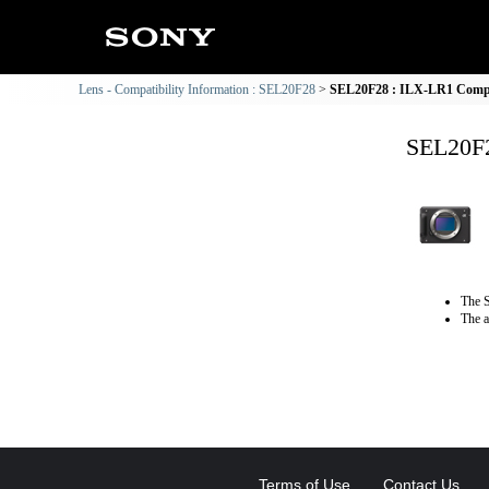
Lens - Compatibility Information : SEL20F28
SEL20F28 : ILX-LR1 Compat
SEL20F2
The S
The a
Terms of Use
Contact Us