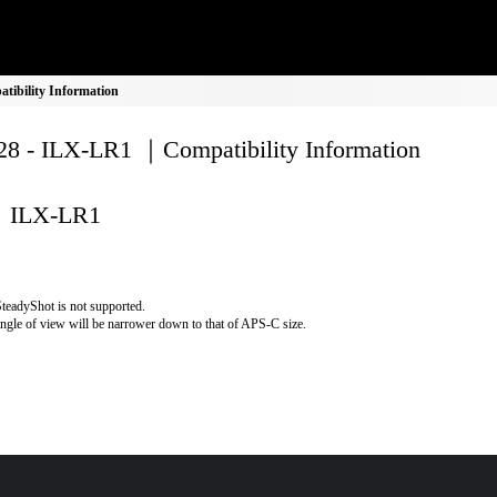
ibility Information
8 - ILX-LR1 ｜Compatibility Information
ILX-LR1
teadyShot is not supported.
ngle of view will be narrower down to that of APS-C size.