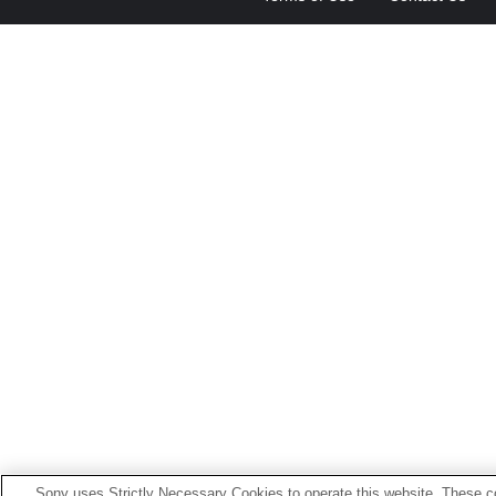
Sony uses Strictly Necessary Cookies to operate this website. These co