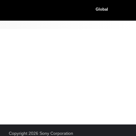
Global
Copyright 2026 Sony Corporation