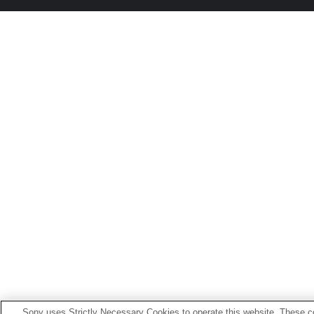
Sony uses Strictly Necessary Cookies to operate this website. These co