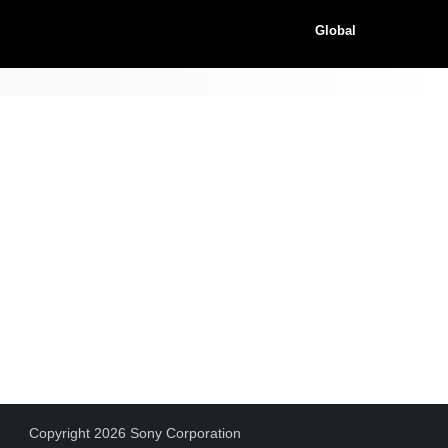
Global
Copyright 2026 Sony Corporation