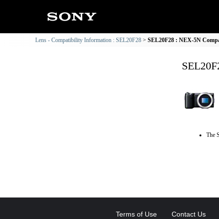
Lens - Compatibility Information : SEL20F28
SEL20F28 : NEX-5N Compati
SEL20F2
The S
Terms of Use
Contact Us