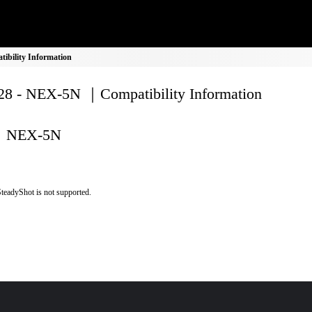
bility Information
8 - NEX-5N ｜Compatibility Information
NEX-5N
teadyShot is not supported.