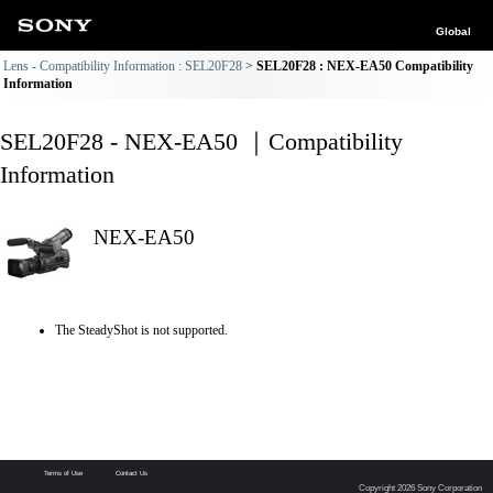
Global
Lens - Compatibility Information : SEL20F28
SEL20F28 : NEX-EA50 Compatibility
Information
SEL20F28 - NEX-EA50 ｜Compatibility
Information
NEX-EA50
The SteadyShot is not supported.
Terms of Use
Contact Us
Copyright 2026 Sony Corporation