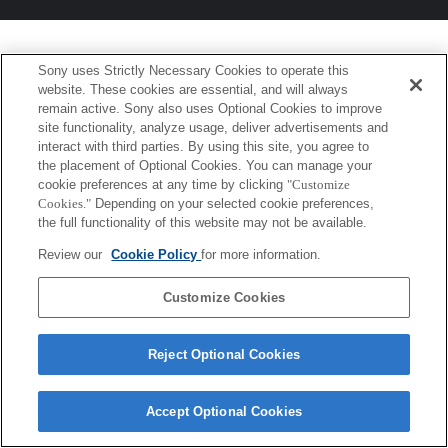
Sony uses Strictly Necessary Cookies to operate this
website. These cookies are essential, and will always
remain active. Sony also uses Optional Cookies to improve
site functionality, analyze usage, deliver advertisements and
interact with third parties. By using this site, you agree to
the placement of Optional Cookies. You can manage your
cookie preferences at any time by clicking
"Customize
Cookies."
Depending on your selected cookie preferences,
the full functionality of this website may not be available.
Review our
Cookie Policy
for more information.
Customize Cookies
Reject Optional Cookies
Accept Optional Cookies