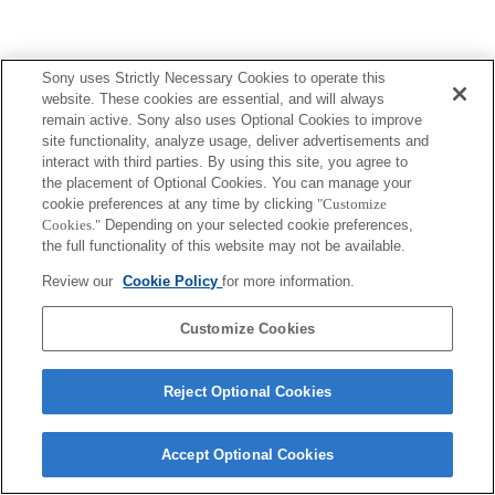
Sony uses Strictly Necessary Cookies to operate this
website. These cookies are essential, and will always
remain active. Sony also uses Optional Cookies to improve
site functionality, analyze usage, deliver advertisements and
interact with third parties. By using this site, you agree to
the placement of Optional Cookies. You can manage your
cookie preferences at any time by clicking
"Customize
Cookies."
Depending on your selected cookie preferences,
the full functionality of this website may not be available.
Review our
Cookie Policy
for more information.
Customize Cookies
Reject Optional Cookies
Accept Optional Cookies