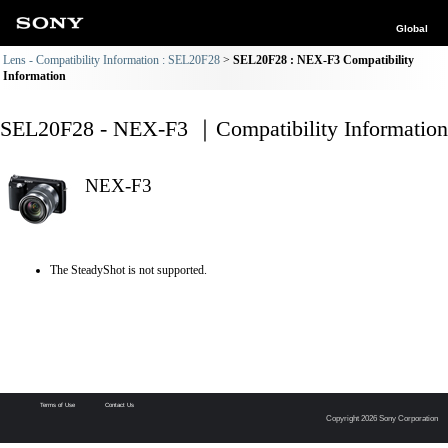
Global
Lens - Compatibility Information : SEL20F28
SEL20F28 : NEX-F3 Compatibility
Information
SEL20F28 - NEX-F3 ｜Compatibility Information
NEX-F3
The SteadyShot is not supported.
Terms of Use
Contact Us
Copyright 2026 Sony Corporation