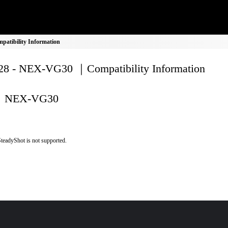
atibility Information
8 - NEX-VG30 ｜Compatibility Information
NEX-VG30
teadyShot is not supported.