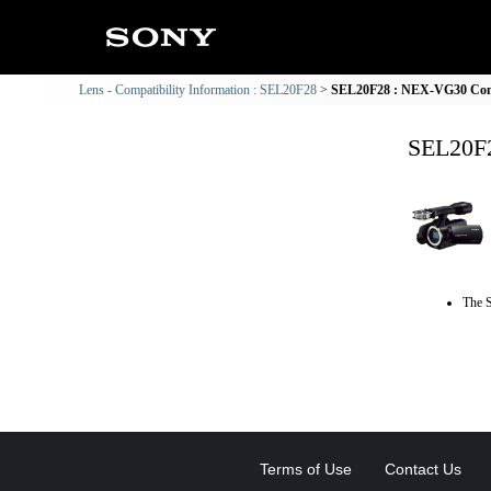
Lens - Compatibility Information : SEL20F28
SEL20F28 : NEX-VG30 Comp
SEL20F2
The S
Terms of Use
Contact Us