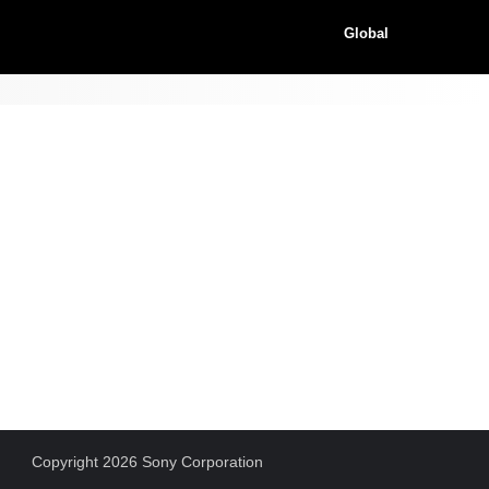
Global
Copyright 2026 Sony Corporation