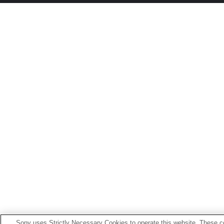
Sony uses Strictly Necessary Cookies to operate this website. These co