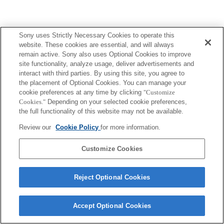
Sony uses Strictly Necessary Cookies to operate this
website. These cookies are essential, and will always
remain active. Sony also uses Optional Cookies to improve
site functionality, analyze usage, deliver advertisements and
interact with third parties. By using this site, you agree to
the placement of Optional Cookies. You can manage your
cookie preferences at any time by clicking
"Customize
Cookies."
Depending on your selected cookie preferences,
the full functionality of this website may not be available.
Review our
Cookie Policy
for more information.
Customize Cookies
Reject Optional Cookies
Accept Optional Cookies