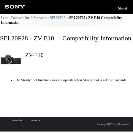
Global
Lens - Compatibility Information : SEL20F28
SEL20F28 : ZV-E10 Compatibility
Information
SEL20F28 - ZV-E10 ｜Compatibility Information
ZV-E10
The SteadyShot function does not operate when SteadyShot is set to [Standard].
Terms of Use
Contact Us
Copyright 2026 Sony Corporation