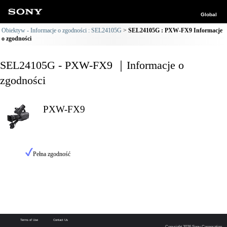
Global
Obiektyw - Informacje o zgodności : SEL24105G
SEL24105G : PXW-FX9 Informacje
o zgodności
SEL24105G - PXW-FX9 ｜Informacje o
zgodności
PXW-FX9
Pełna zgodność
Terms of Use
Contact Us
Copyright 2026 Sony Corporation