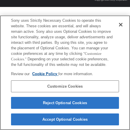
Sony uses Strictly Necessary Cookies to operate this
website. These cookies are essential, and will always
remain active. Sony also uses Optional Cookies to improve
site functionality, analyze usage, deliver advertisements and
interact with third parties. By using this site, you agree to
the placement of Optional Cookies. You can manage your
cookie preferences at any time by clicking
"Customize
Cookies."
Depending on your selected cookie preferences,
the full functionality of this website may not be available.
Review our
Cookie Policy
for more information.
Customize Cookies
Reject Optional Cookies
Accept Optional Cookies