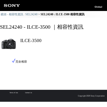
Global
鏡頭 - 相容性資訊 : SEL24240
SEL24240 : ILCE-3500 相容性資訊
SEL24240 - ILCE-3500 ｜相容性資訊
ILCE-3500
完全相容
Terms of Use
Contact Us
Copyright 2026 Sony Corporation