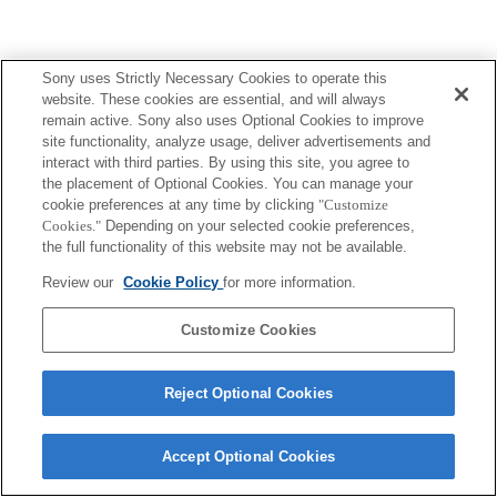
Sony uses Strictly Necessary Cookies to operate this
website. These cookies are essential, and will always
remain active. Sony also uses Optional Cookies to improve
site functionality, analyze usage, deliver advertisements and
interact with third parties. By using this site, you agree to
the placement of Optional Cookies. You can manage your
cookie preferences at any time by clicking
"Customize
Cookies."
Depending on your selected cookie preferences,
the full functionality of this website may not be available.
Review our
Cookie Policy
for more information.
Customize Cookies
Reject Optional Cookies
Accept Optional Cookies