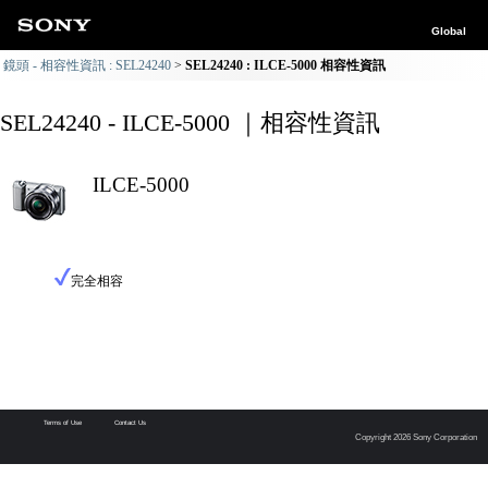
Global
鏡頭 - 相容性資訊 : SEL24240
SEL24240 : ILCE-5000 相容性資訊
SEL24240 - ILCE-5000 ｜相容性資訊
ILCE-5000
完全相容
Terms of Use
Contact Us
Copyright 2026 Sony Corporation