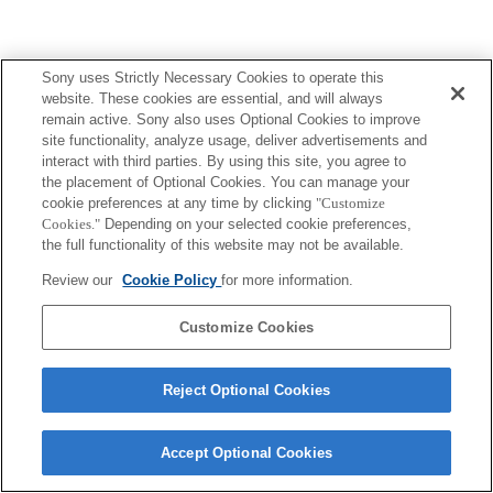
Sony uses Strictly Necessary Cookies to operate this
website. These cookies are essential, and will always
remain active. Sony also uses Optional Cookies to improve
site functionality, analyze usage, deliver advertisements and
interact with third parties. By using this site, you agree to
the placement of Optional Cookies. You can manage your
cookie preferences at any time by clicking
"Customize
Cookies."
Depending on your selected cookie preferences,
the full functionality of this website may not be available.
Review our
Cookie Policy
for more information.
Customize Cookies
Reject Optional Cookies
Accept Optional Cookies