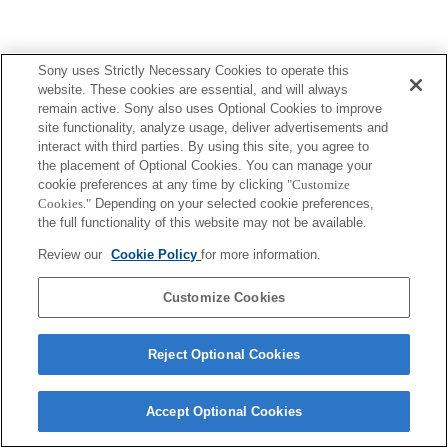
Sony uses Strictly Necessary Cookies to operate this
website. These cookies are essential, and will always
remain active. Sony also uses Optional Cookies to improve
site functionality, analyze usage, deliver advertisements and
interact with third parties. By using this site, you agree to
the placement of Optional Cookies. You can manage your
cookie preferences at any time by clicking
"Customize
Cookies."
Depending on your selected cookie preferences,
the full functionality of this website may not be available.
Review our
Cookie Policy
for more information.
Customize Cookies
Reject Optional Cookies
Accept Optional Cookies