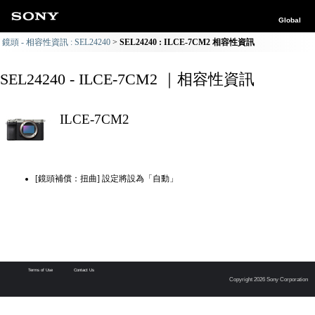
Global
鏡頭 - 相容性資訊 : SEL24240
SEL24240 : ILCE-7CM2 相容性資訊
SEL24240 - ILCE-7CM2 ｜相容性資訊
ILCE-7CM2
[鏡頭補償：扭曲] 設定將設為「自動」
Terms of Use
Contact Us
Copyright 2026 Sony Corporation