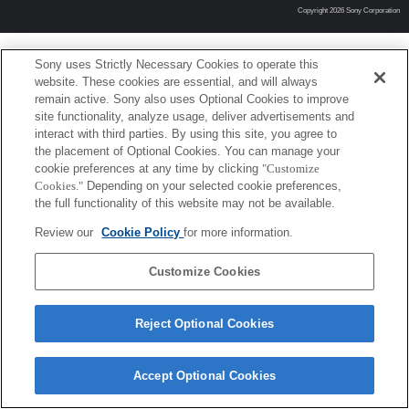
Copyright 2026 Sony Corporation
Sony uses Strictly Necessary Cookies to operate this
website. These cookies are essential, and will always
remain active. Sony also uses Optional Cookies to improve
site functionality, analyze usage, deliver advertisements and
interact with third parties. By using this site, you agree to
the placement of Optional Cookies. You can manage your
cookie preferences at any time by clicking
"Customize
Cookies."
Depending on your selected cookie preferences,
the full functionality of this website may not be available.
Review our
Cookie Policy
for more information.
Customize Cookies
Reject Optional Cookies
Accept Optional Cookies