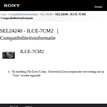
Global
Lens - Compatibiliteitsinformatie : SEL24240
SEL24240 : ILCE-7CM2
Compatibiliteitsinformatie
SEL24240 - ILCE-7CM2 ｜
Compatibiliteitsinformatie
ILCE-7CM2
De instelling The [Lens Comp.: Distortion] (Lenscompensatie vervorming) zal op
"Auto" worden ingesteld.
Terms of Use
Contact Us