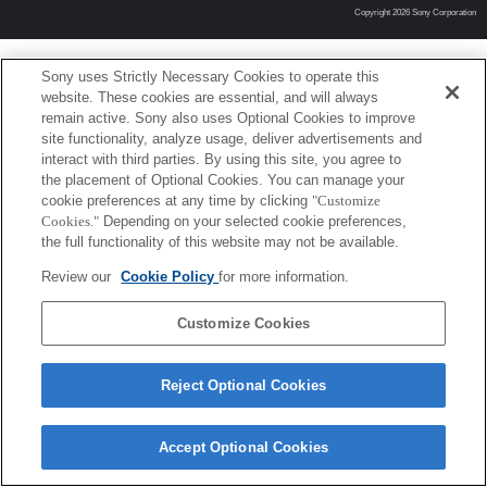
Copyright 2026 Sony Corporation
Sony uses Strictly Necessary Cookies to operate this
website. These cookies are essential, and will always
remain active. Sony also uses Optional Cookies to improve
site functionality, analyze usage, deliver advertisements and
interact with third parties. By using this site, you agree to
the placement of Optional Cookies. You can manage your
cookie preferences at any time by clicking
"Customize
Cookies."
Depending on your selected cookie preferences,
the full functionality of this website may not be available.
Review our
Cookie Policy
for more information.
Customize Cookies
Reject Optional Cookies
Accept Optional Cookies