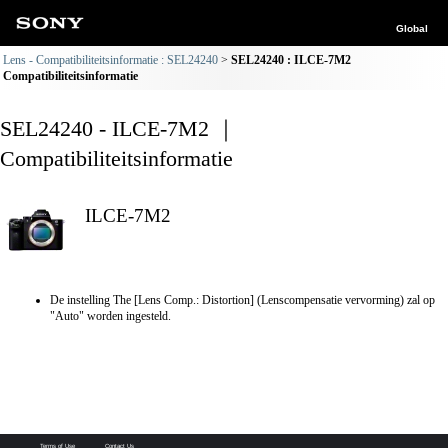
Global
Lens - Compatibiliteitsinformatie : SEL24240
SEL24240 : ILCE-7M2
Compatibiliteitsinformatie
SEL24240 - ILCE-7M2 ｜
Compatibiliteitsinformatie
ILCE-7M2
De instelling The [Lens Comp.: Distortion] (Lenscompensatie vervorming) zal op
"Auto" worden ingesteld.
Terms of Use
Contact Us