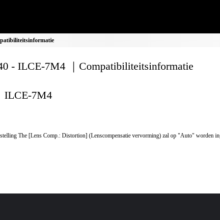
ibiliteitsinformatie
0 - ILCE-7M4 ｜Compatibiliteitsinformatie
ILCE-7M4
stelling The [Lens Comp.: Distortion] (Lenscompensatie vervorming) zal op "Auto" worden in