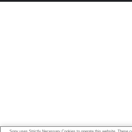
Sony uses Strictly Necessary Cookies to operate this website. These co