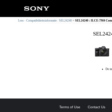
Lens - Compatibiliteitsinformatie : SEL24240
SEL24240 : ILCE-7M4 Compat
SEL2424
De in
Terms of Use
Contact Us