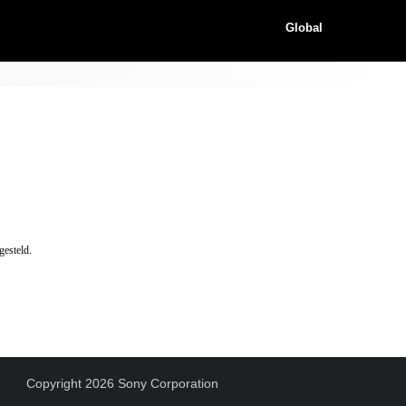
Global
gesteld.
Copyright 2026 Sony Corporation