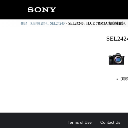
鏡頭 - 相容性資訊 : SEL24240
SEL24240 : ILCE-7RM3A 相容性資訊
SEL24
[鏡
Terms of Use
Contact Us