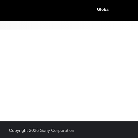
Global
Copyright 2026 Sony Corporation