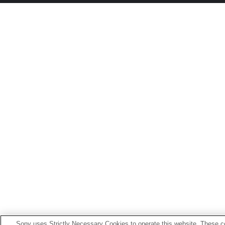
Sony uses Strictly Necessary Cookies to operate this website. These co