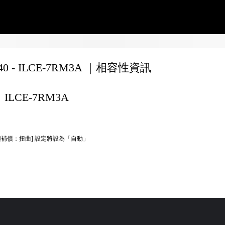
240 - ILCE-7RM3A ｜相容性資訊
ILCE-7RM3A
頭補償：扭曲] 設定將設為「自動」