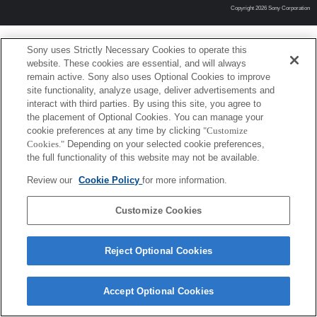
Copyright 2026 Sony Corporation
Sony uses Strictly Necessary Cookies to operate this
website. These cookies are essential, and will always
remain active. Sony also uses Optional Cookies to improve
site functionality, analyze usage, deliver advertisements and
interact with third parties. By using this site, you agree to
the placement of Optional Cookies. You can manage your
cookie preferences at any time by clicking
"Customize
Cookies."
Depending on your selected cookie preferences,
the full functionality of this website may not be available.
Review our
Cookie Policy
for more information.
Customize Cookies
Reject Optional Cookies
Accept Optional Cookies