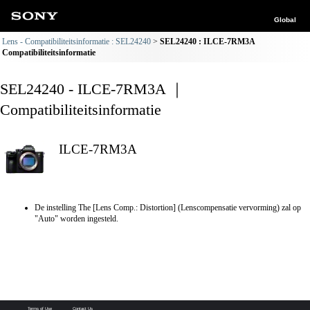
Global
Lens - Compatibiliteitsinformatie : SEL24240
SEL24240 : ILCE-7RM3A
Compatibiliteitsinformatie
SEL24240 - ILCE-7RM3A ｜
Compatibiliteitsinformatie
ILCE-7RM3A
De instelling The [Lens Comp.: Distortion] (Lenscompensatie vervorming) zal op
"Auto" worden ingesteld.
Terms of Use
Contact Us