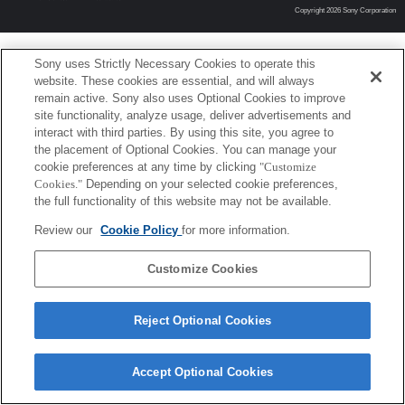
Copyright 2026 Sony Corporation
Sony uses Strictly Necessary Cookies to operate this
website. These cookies are essential, and will always
remain active. Sony also uses Optional Cookies to improve
site functionality, analyze usage, deliver advertisements and
interact with third parties. By using this site, you agree to
the placement of Optional Cookies. You can manage your
cookie preferences at any time by clicking
"Customize
Cookies."
Depending on your selected cookie preferences,
the full functionality of this website may not be available.
Review our
Cookie Policy
for more information.
Customize Cookies
Reject Optional Cookies
Accept Optional Cookies