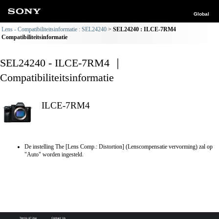
Global
Lens - Compatibiliteitsinformatie : SEL24240
SEL24240 : ILCE-7RM4
Compatibiliteitsinformatie
SEL24240 - ILCE-7RM4 ｜
Compatibiliteitsinformatie
ILCE-7RM4
De instelling The [Lens Comp.: Distortion] (Lenscompensatie vervorming) zal op
"Auto" worden ingesteld.
Terms of Use
Contact Us