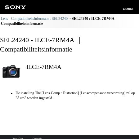
Global
Lens - Compatibiliteitsinformatie : SEL24240
SEL24240 : ILCE-7RM4A
Compatibiliteitsinformatie
SEL24240 - ILCE-7RM4A ｜
Compatibiliteitsinformatie
ILCE-7RM4A
De instelling The [Lens Comp.: Distortion] (Lenscompensatie vervorming) zal op
"Auto" worden ingesteld.
Terms of Use
Contact Us