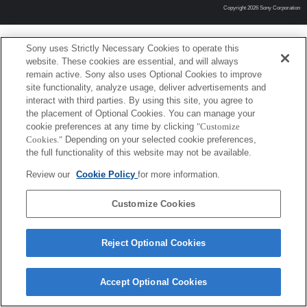
Copyright 2026 Sony Corporation
Sony uses Strictly Necessary Cookies to operate this
website. These cookies are essential, and will always
remain active. Sony also uses Optional Cookies to improve
site functionality, analyze usage, deliver advertisements and
interact with third parties. By using this site, you agree to
the placement of Optional Cookies. You can manage your
cookie preferences at any time by clicking
"Customize
Cookies."
Depending on your selected cookie preferences,
the full functionality of this website may not be available.
Review our
Cookie Policy
for more information.
Customize Cookies
Reject Optional Cookies
Accept Optional Cookies