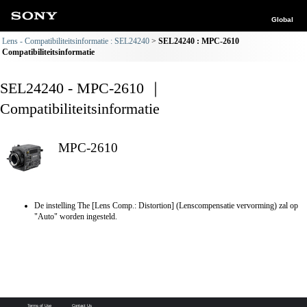
Global
Lens - Compatibiliteitsinformatie : SEL24240
SEL24240 : MPC-2610
Compatibiliteitsinformatie
SEL24240 - MPC-2610 ｜
Compatibiliteitsinformatie
MPC-2610
De instelling The [Lens Comp.: Distortion] (Lenscompensatie vervorming) zal op
"Auto" worden ingesteld.
Terms of Use
Contact Us