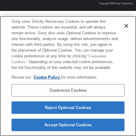
Copyright 2026 Sony Corporation
Sony uses Strictly Necessary Cookies to operate this
website. These cookies are essential, and will always
remain active. Sony also uses Optional Cookies to improve
site functionality, analyze usage, deliver advertisements and
interact with third parties. By using this site, you agree to
the placement of Optional Cookies. You can manage your
cookie preferences at any time by clicking
"Customize
Cookies."
Depending on your selected cookie preferences,
the full functionality of this website may not be available.
Review our
Cookie Policy
for more information.
Customize Cookies
Reject Optional Cookies
Accept Optional Cookies