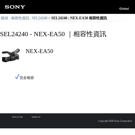
Global
鏡頭 - 相容性資訊 : SEL24240
SEL24240 : NEX-EA50 相容性資訊
SEL24240 - NEX-EA50 ｜相容性資訊
NEX-EA50
完全相容
Terms of Use
Contact Us
Copyright 2026 Sony Corporation