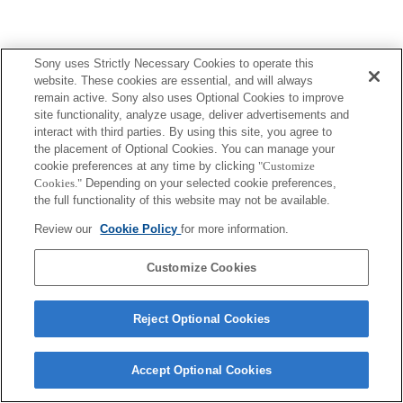
Sony uses Strictly Necessary Cookies to operate this
website. These cookies are essential, and will always
remain active. Sony also uses Optional Cookies to improve
site functionality, analyze usage, deliver advertisements and
interact with third parties. By using this site, you agree to
the placement of Optional Cookies. You can manage your
cookie preferences at any time by clicking
"Customize
Cookies."
Depending on your selected cookie preferences,
the full functionality of this website may not be available.
Review our
Cookie Policy
for more information.
Customize Cookies
Reject Optional Cookies
Accept Optional Cookies