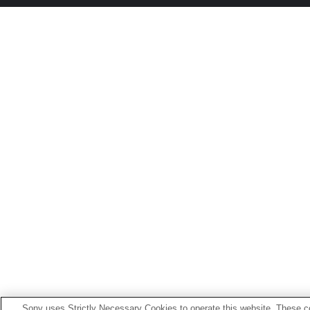
Sony uses Strictly Necessary Cookies to operate this website. These co