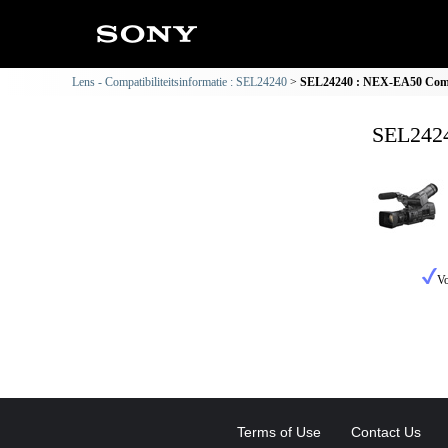
Lens - Compatibiliteitsinformatie : SEL24240
SEL24240 : NEX-EA50 Compat
SEL2424
Vo
Terms of Use
Contact Us