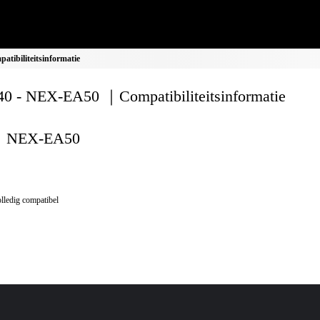
ibiliteitsinformatie
0 - NEX-EA50 ｜Compatibiliteitsinformatie
NEX-EA50
lledig compatibel