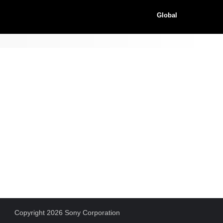
Global
Copyright 2026 Sony Corporation