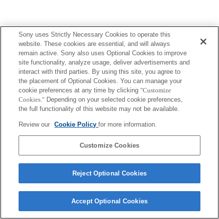
Sony uses Strictly Necessary Cookies to operate this
website. These cookies are essential, and will always
remain active. Sony also uses Optional Cookies to improve
site functionality, analyze usage, deliver advertisements and
interact with third parties. By using this site, you agree to
the placement of Optional Cookies. You can manage your
cookie preferences at any time by clicking
"Customize
Cookies."
Depending on your selected cookie preferences,
the full functionality of this website may not be available.
Review our
Cookie Policy
for more information.
Customize Cookies
Reject Optional Cookies
Accept Optional Cookies