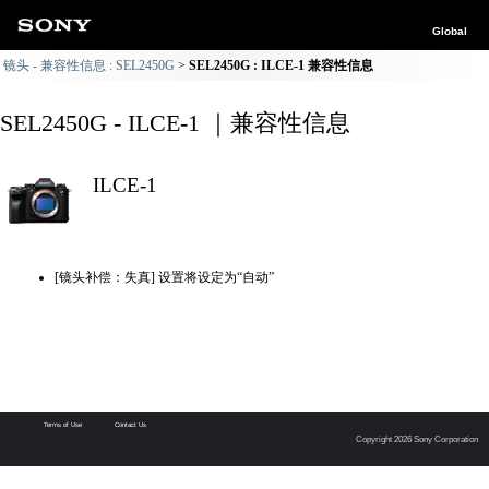
Global
镜头 - 兼容性信息 : SEL2450G
SEL2450G : ILCE-1 兼容性信息
SEL2450G - ILCE-1 ｜兼容性信息
ILCE-1
[镜头补偿：失真] 设置将设定为“自动”
Terms of Use
Contact Us
Copyright 2026 Sony Corporation